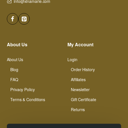
info@xinamarie.com
About Us
My Account
About Us
Login
Blog
Order History
FAQ
Affiliates
Privacy Policy
Newsletter
Terms & Conditions
Gift Certificate
Returns