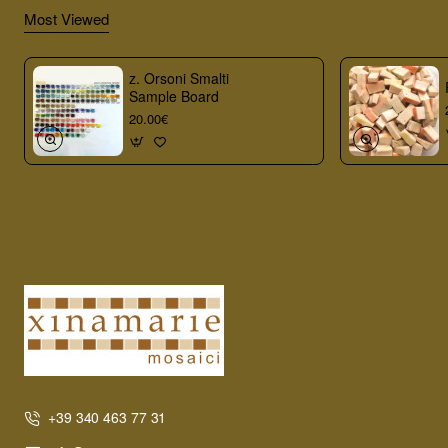
Most Viewed
z. Orsoni Smalti
Sample Board
20.00€
+39 340 463 77 31