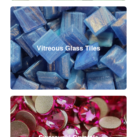
Vitreous Glass Tiles