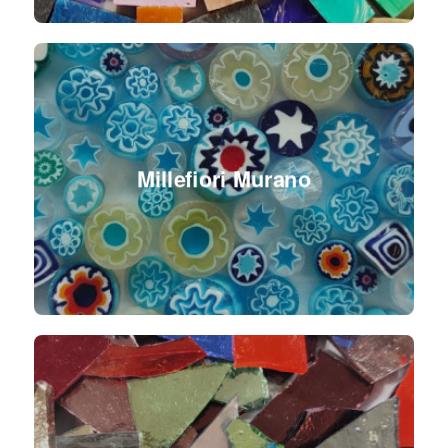
Millefiori Murano