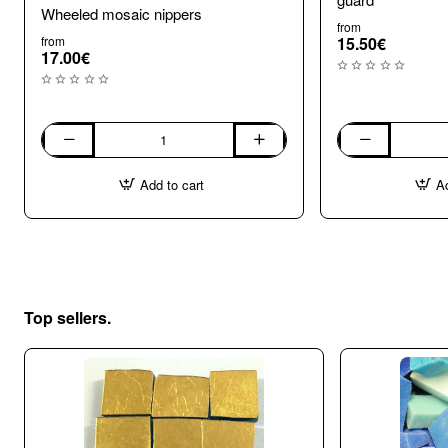
Wheeled mosaic nippers
from
from
15.50€
17.00€
Wheeled
Wheel
mosaic
Mosaic
Add to cart
Ad
nippers
Nippers
with
shard
guard
Top sellers.