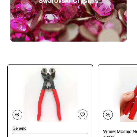
Swarovski Crystals
Generic
Wheel Mosaic Ni
guard