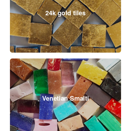
24k gold tiles
Venetian Smalti