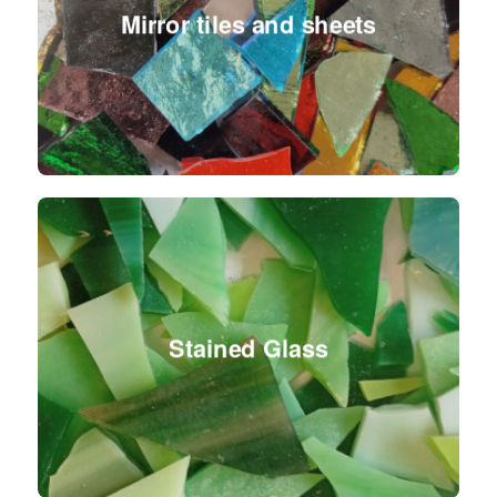
Mirror tiles and sheets
Stained Glass