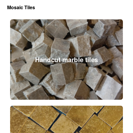
Mosaic Tiles
Handcut marble tiles