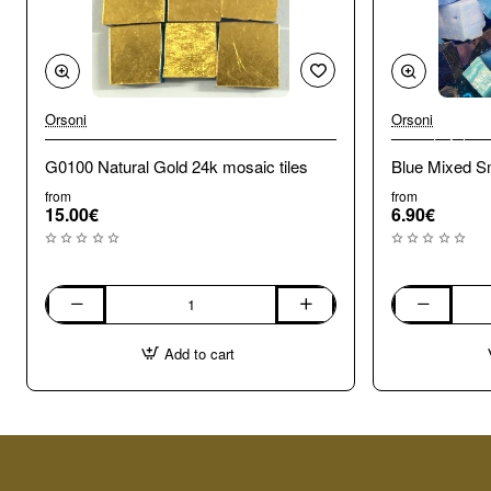
Orsoni
Orsoni
🔥 Bestseller
G0100 Natural Gold 24k mosaic tiles
Blue Mixed Sm
from
from
15.00€
6.90€
G0100
Blue
Natural
Mixed
Add to cart
Gold
Smalti.
24k
100g
mosaic
tiles